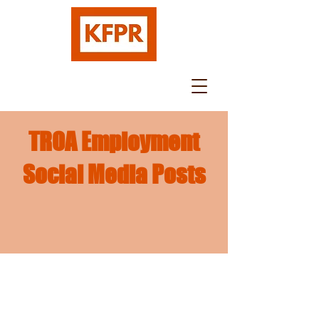
TROA Employment
Social Media Posts